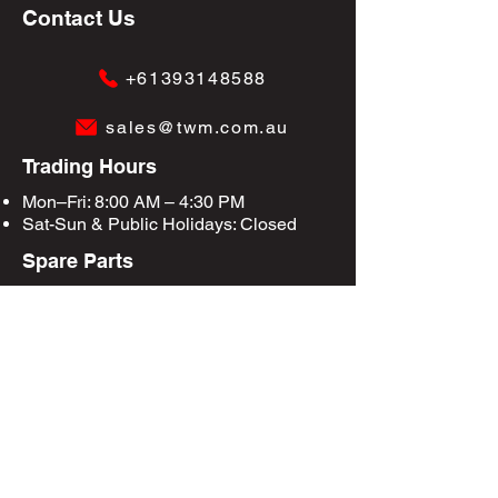
Contact Us
+61393148588
sales@twm.com.au
Trading Hours
Mon–Fri: 8:00 AM – 4:30 PM
Sat-Sun &
Public Holidays
: Closed
Spare Parts
Enquire Now
Privacy Policy
Terms & Conditions
Site Map