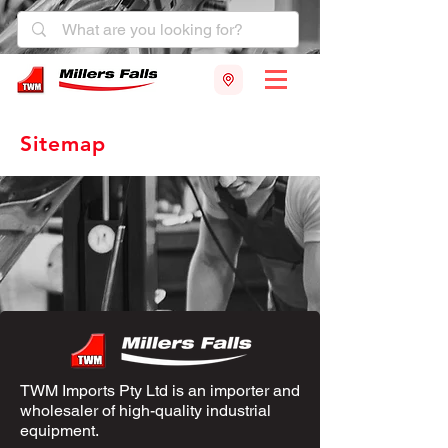
Sitemap
TWM Imports Pty Ltd is an importer and
wholesaler of high-quality industrial
equipment.