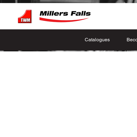
Catalogues
Beco