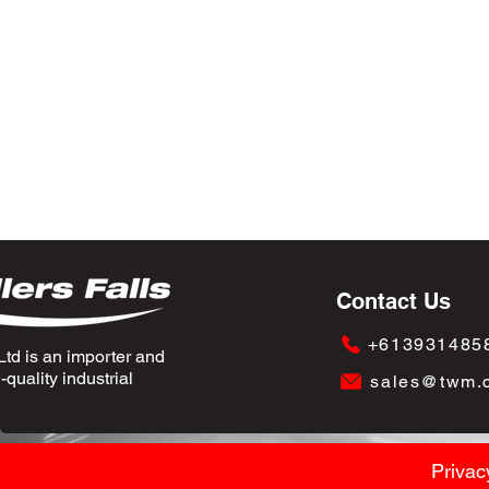
Contact Us
+613931485
td is an importer and
quality industrial
sales@twm.
Privac