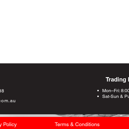
Trading
Mon–Fri: 8:0
88
Sat-Sun &
Pu
com.au
y Policy
Terms & Conditions