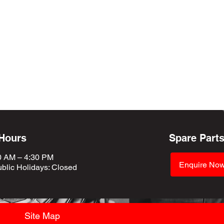
 Hours
Spare Part
0 AM – 4:30 PM
Enquire No
blic Holidays
: Closed
Site Map