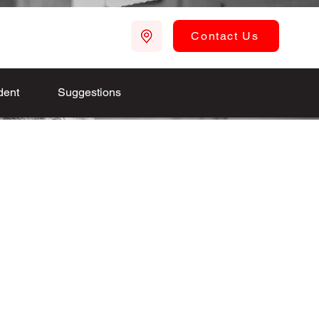
Contact Us
dent
Suggestions