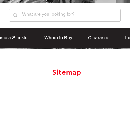
me a Stockist
Where to Buy
Clearance
In
Sitemap