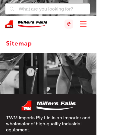
Sitemap
TWM Imports Pty Ltd is an importer and
wholesaler of high-quality industrial
equipment.