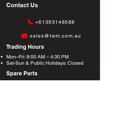
Contact Us
+61393148588
sales@twm.com.au
Trading Hours
Mon–Fri: 8:00 AM – 4:30 PM
Sat-Sun &
Public Holidays
: Closed
Spare Parts
Enquire Now
Privacy Policy
Terms & Conditions
Site Map