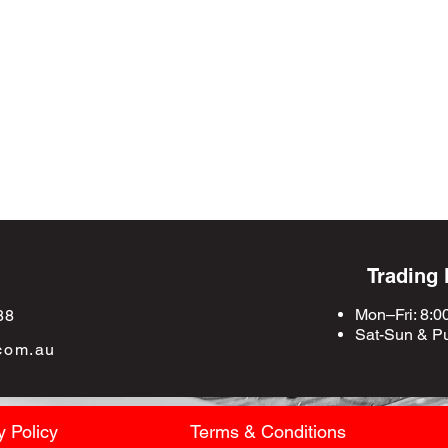
Trading
Mon–Fri: 8:0
88
Sat-Sun &
Pu
com.au
y Policy
Terms & Conditions