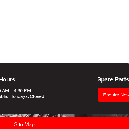
 Hours
Spare Part
0 AM – 4:30 PM
Enquire No
blic Holidays
: Closed
Site Map