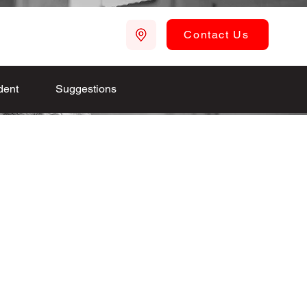
Contact Us
dent
Suggestions