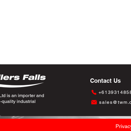
Contact Us
+613931485
td is an importer and
quality industrial
sales@twm.
Privac