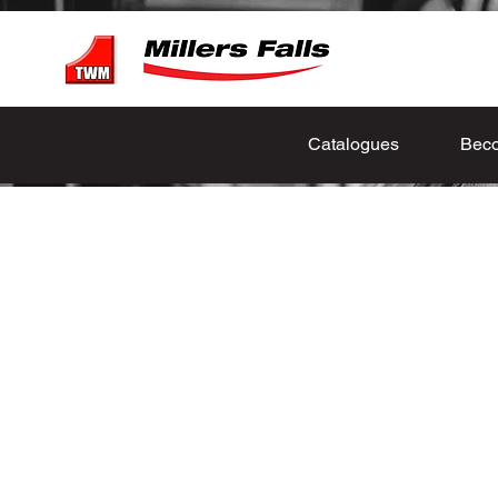
Catalogues
Beco