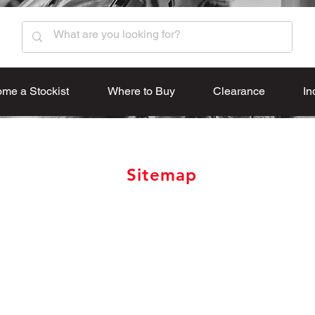
me a Stockist
Where to Buy
Clearance
In
Sitemap