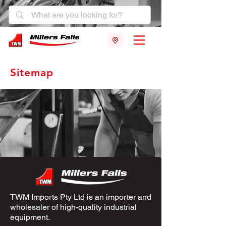
Sitemap
TWM Imports Pty Ltd is an importer and
wholesaler of high-quality industrial
equipment.