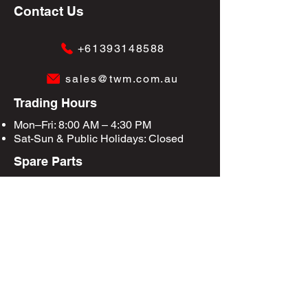
Contact Us
+61393148588
sales@twm.com.au
Trading Hours
Mon–Fri: 8:00 AM – 4:30 PM
Sat-Sun &
Public Holidays
: Closed
Spare Parts
Enquire Now
Privacy Policy
Terms & Conditions
Site Map