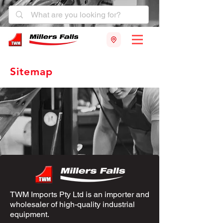
Sitemap
TWM Imports Pty Ltd is an importer and
wholesaler of high-quality industrial
equipment.