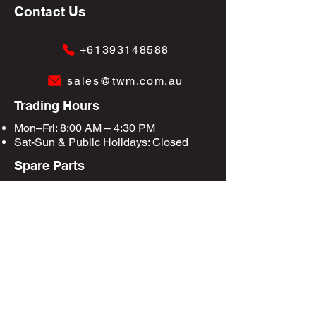
Contact Us
+61393148588
sales@twm.com.au
Trading Hours
Mon–Fri: 8:00 AM – 4:30 PM
Sat-Sun &
Public Holidays
: Closed
Spare Parts
Enquire Now
Privacy Policy
Terms & Conditions
Site Map