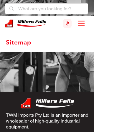
Sitemap
TWM Imports Pty Ltd is an importer and
wholesaler of high-quality industrial
equipment.