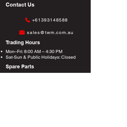
Contact Us
+61393148588
sales@twm.com.au
Trading Hours
Mon–Fri: 8:00 AM – 4:30 PM
Sat-Sun &
Public Holidays
: Closed
Spare Parts
Enquire Now
Privacy Policy
Terms & Conditions
Site Map