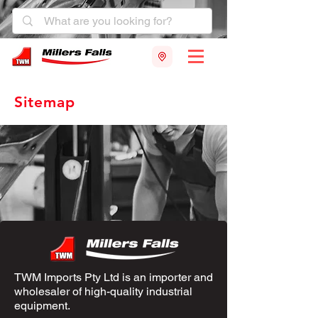
Sitemap
TWM Imports Pty Ltd is an importer and
wholesaler of high-quality industrial
equipment.