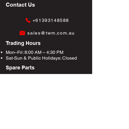
Contact Us
+61393148588
sales@twm.com.au
Trading Hours
Mon–Fri: 8:00 AM – 4:30 PM
Sat-Sun &
Public Holidays
: Closed
Spare Parts
Enquire Now
Privacy Policy
Terms & Conditions
Site Map