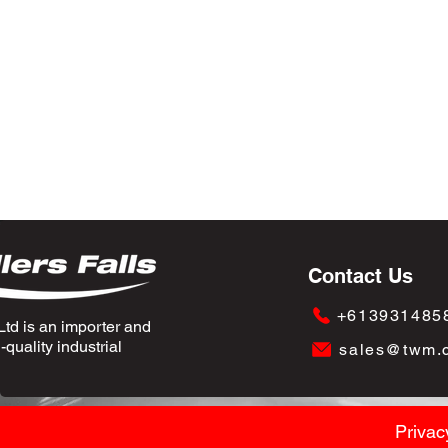
Contact Us
+613931485
td is an importer and
quality industrial
sales@twm.
Privac