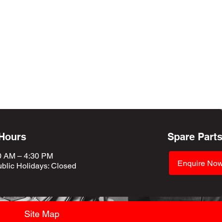
 Hours
Spare Part
0 AM – 4:30 PM
Enquire No
blic Holidays
: Closed
Site Map