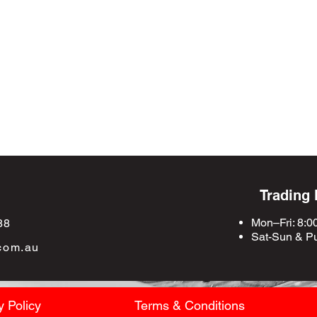
Trading
Mon–Fri: 8:0
88
Sat-Sun &
Pu
com.au
y Policy
Terms & Conditions