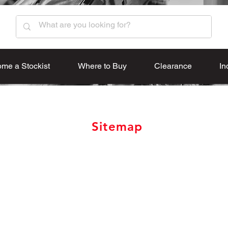
me a Stockist
Where to Buy
Clearance
In
Sitemap