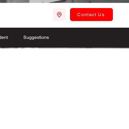
Contact Us
dent
Suggestions