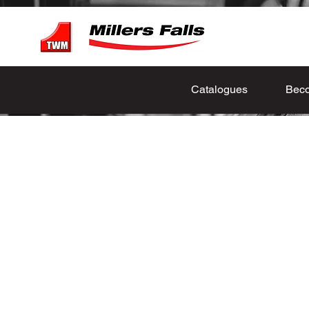
Catalogues
Beco