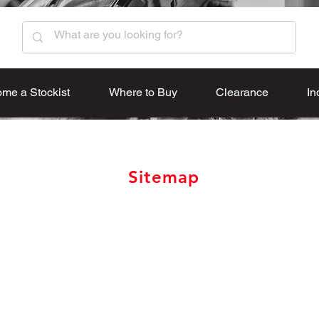
me a Stockist
Where to Buy
Clearance
In
Sitemap