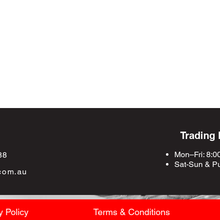
Trading
Mon–Fri: 8:0
88
Sat-Sun &
Pu
com.au
y Policy
Terms & Conditions