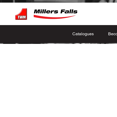
Catalogues
Beco