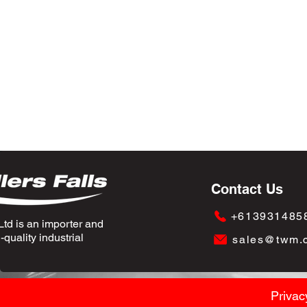
Contact Us
+613931485
td is an importer and
quality industrial
sales@twm.
Privac