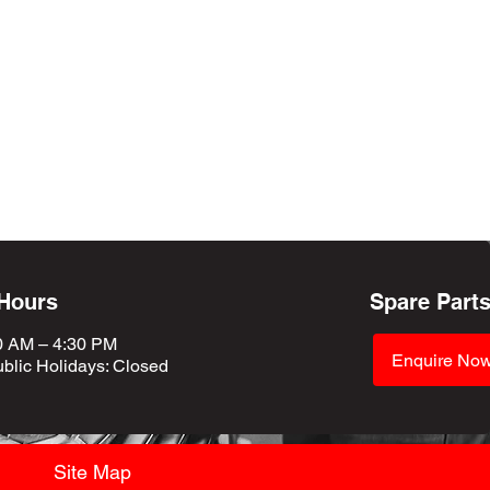
 Hours
Spare Part
0 AM – 4:30 PM
Enquire No
blic Holidays
: Closed
Site Map