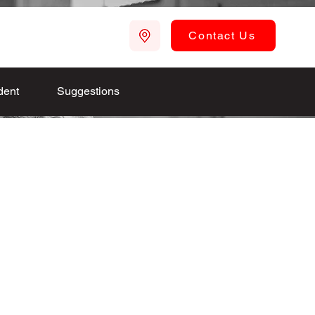
Contact Us
dent
Suggestions