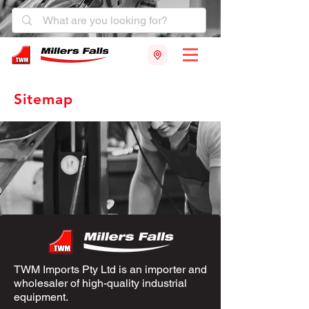
Sitemap
TWM Imports Pty Ltd is an importer and
wholesaler of high-quality industrial
equipment.