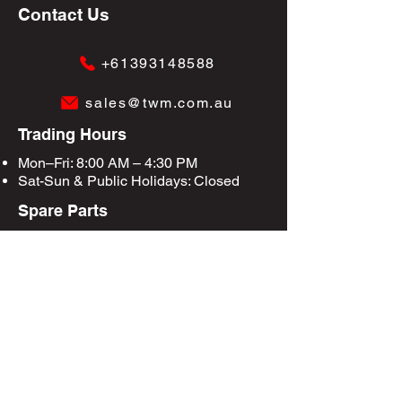
Contact Us
+61393148588
sales@twm.com.au
Trading Hours
Mon–Fri: 8:00 AM – 4:30 PM
Sat-Sun &
Public Holidays
: Closed
Spare Parts
Enquire Now
Privacy Policy
Terms & Conditions
Site Map