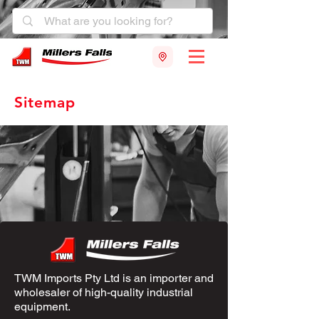
Sitemap
TWM Imports Pty Ltd is an importer and
wholesaler of high-quality industrial
equipment.