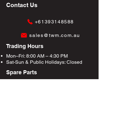
Contact Us
+61393148588
sales@twm.com.au
Trading Hours
Mon–Fri: 8:00 AM – 4:30 PM
Sat-Sun &
Public Holidays
: Closed
Spare Parts
Enquire Now
Privacy Policy
Terms & Conditions
Site Map