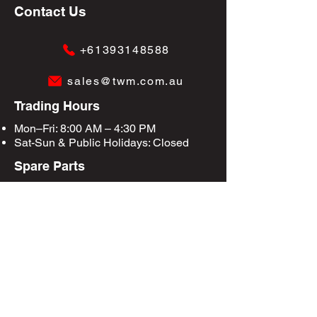
Contact Us
+61393148588
sales@twm.com.au
Trading Hours
Mon–Fri: 8:00 AM – 4:30 PM
Sat-Sun &
Public Holidays
: Closed
Spare Parts
Enquire Now
Privacy Policy
Terms & Conditions
Site Map