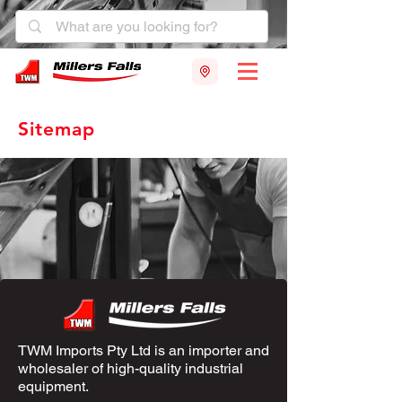
Sitemap
TWM Imports Pty Ltd is an importer and
wholesaler of high-quality industrial
equipment.