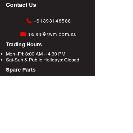
Contact Us
+61393148588
sales@twm.com.au
Trading Hours
Mon–Fri: 8:00 AM – 4:30 PM
Sat-Sun &
Public Holidays
: Closed
Spare Parts
Enquire Now
Privacy Policy
Terms & Conditions
Site Map