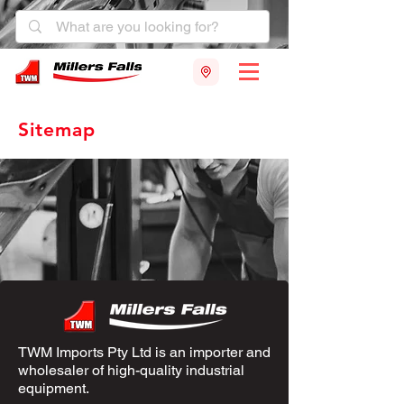
Sitemap
TWM Imports Pty Ltd is an importer and
wholesaler of high-quality industrial
equipment.