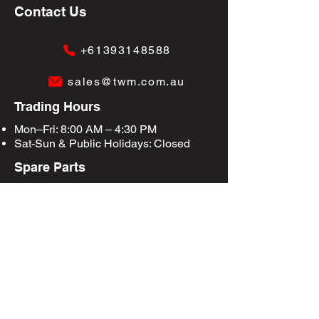
Contact Us
+61393148588
sales@twm.com.au
Trading Hours
Mon–Fri: 8:00 AM – 4:30 PM
Sat-Sun &
Public Holidays
: Closed
Spare Parts
Enquire Now
Privacy Policy
Terms & Conditions
Site Map