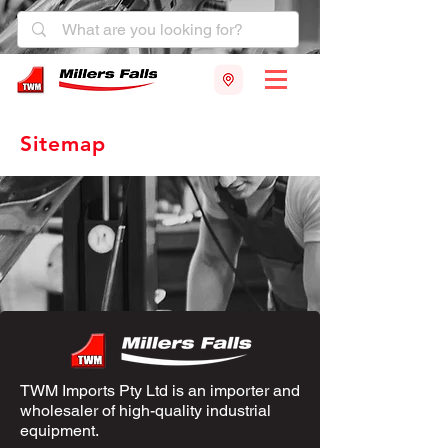
Sitemap
TWM Imports Pty Ltd is an importer and
wholesaler of high-quality industrial
equipment.