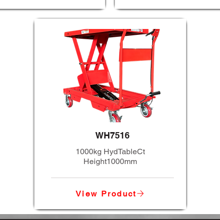
WH7516
1000kg HydTableCt
Height1000mm
View Product