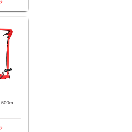
t1500m