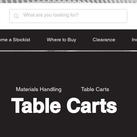
me a Stockist
Where to Buy
Clearance
In
Materials Handling
Table Carts
Table Carts