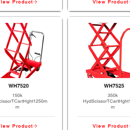
iew Product
View Product
WH7520
WH7525
150k
350k
issorTCartHght1250m
HydScissorTCartHgh
m
m
iew Product
View Product