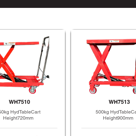
WH7510
WH7513
50kg HydTableCart
500kg HydTableCa
Height720mm
Height900mm