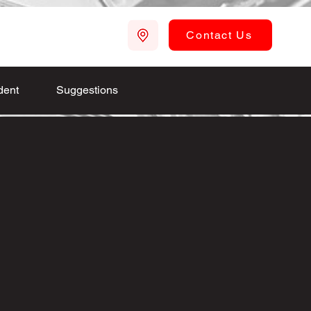
Contact Us
dent
Suggestions