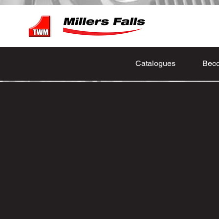
Catalogues
Beco