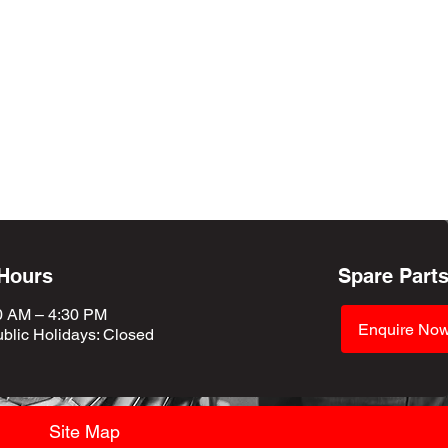
 Hours
Spare Part
0 AM – 4:30 PM
Enquire No
blic Holidays
: Closed
Site Map