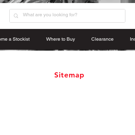
me a Stockist
Where to Buy
Clearance
In
Sitemap