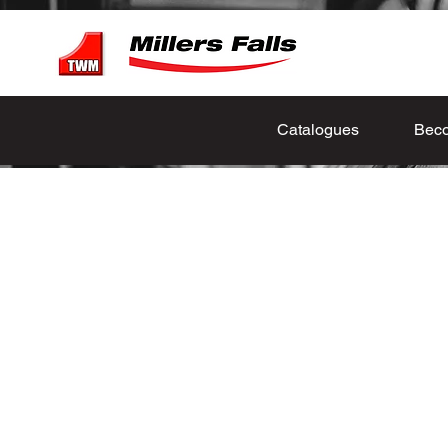
Catalogues
Beco