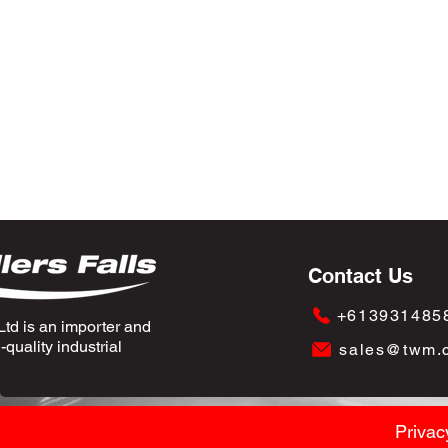
Contact Us
+613931485
td is an importer and
quality industrial
sales@twm.
Privac