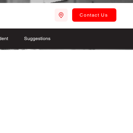
Contact Us
dent
Suggestions