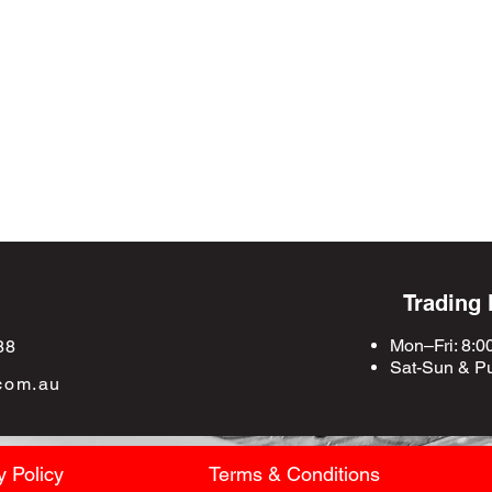
Trading
Mon–Fri: 8:0
88
Sat-Sun &
Pu
com.au
y Policy
Terms & Conditions